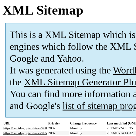
XML Sitemap
This is a XML Sitemap which is
engines which follow the XML S
Google and Yahoo.
It was generated using the
Word
the
XML Sitemap Generator Plu
You can find more information
and Google's
list of sitemap pr
URL
Priority
Change frequency
Last modified (GM
https://tsuri-log.jp/archives/268
20%
Monthly
2023-01-24 00:35
https://tsuri-log.jp/archives/265
20%
Monthly
2023-01-14 14:32