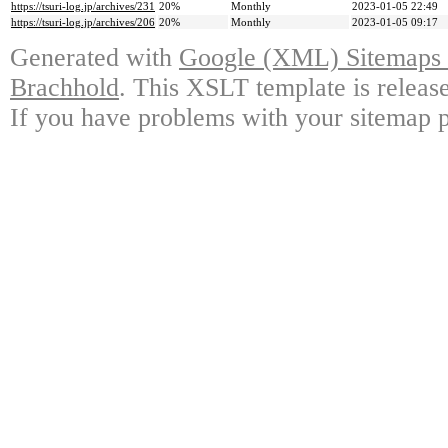
https://tsuri-log.jp/archives/231
20%
Monthly
2023-01-05 22:49
https://tsuri-log.jp/archives/206
20%
Monthly
2023-01-05 09:17
Generated with
Google (XML) Sitemaps G
Brachhold
. This XSLT template is releas
If you have problems with your sitemap p